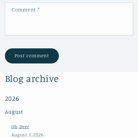
Comment
*
Blog archive
2026
August
Oh, Deer
August 3, 2026