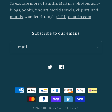
To explore more of Phillip Martin's
photography
,
blogs
,
books
,
fine art
,
world travels
,
clip art
, and
murals
, wander through
phillipmartin.com
Subscribe to our emails
Email
Twitter
Facebook
Payment
methods
© 2026,
Phillip Martin
Powered by Shopify