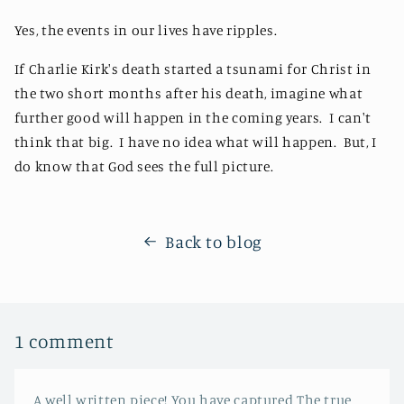
Yes, the events in our lives have ripples.
If Charlie Kirk's death started a tsunami for Christ in
the two short months after his death, imagine what
further good will happen in the coming years. I can't
think that big. I have no idea what will happen. But, I
do know that God sees the full picture.
Back to blog
1 comment
A well written piece! You have captured The true