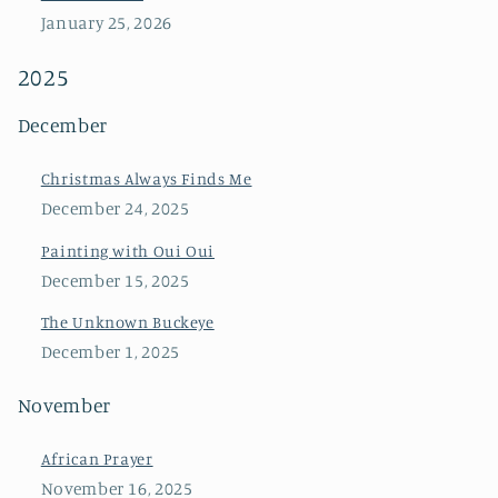
January 25, 2026
2025
December
Christmas Always Finds Me
December 24, 2025
Painting with Oui Oui
December 15, 2025
The Unknown Buckeye
December 1, 2025
November
African Prayer
November 16, 2025