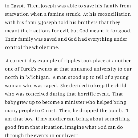
in Egypt. Then, Joseph was able to save his family from
starvation when a famine struck. At his reconciliation
with his family, Joseph told his brothers that they
meant their actions for evil, but God meant it for good.
Their family was saved and God had everything under
control the whole time.
A current-day example of ripples took place at another
one of Turek's events at that unnamed university to our
north in "X"ichigan. A man stood up to tell of a young
woman who was raped. She decided to keep the child
who was conceived during that horrific event. That
baby grew up to become a minister who helped bring
many people to Christ. Then, he dropped the bomb. "I
am that boy. If my mother can bring about something
good from that situation, imagine what God can do
through the events in our lives!"