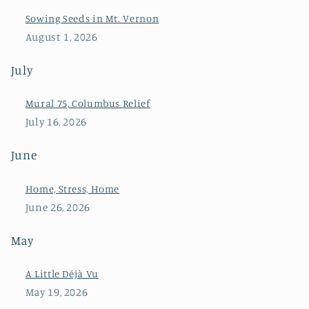
Sowing Seeds in Mt. Vernon
August 1, 2026
July
Mural 75, Columbus Relief
July 16, 2026
June
Home, Stress, Home
June 26, 2026
May
A Little Déjà Vu
May 19, 2026