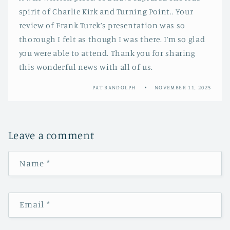
spirit of Charlie Kirk and Turning Point.. Your
review of Frank Turek’s presentation was so
thorough I felt as though I was there. I’m so glad
you were able to attend. Thank you for sharing
this wonderful news with all of us.
PAT RANDOLPH
NOVEMBER 11, 2025
Leave a comment
Name
*
Email
*