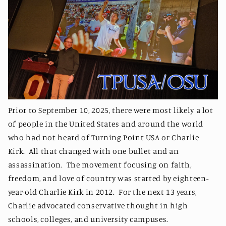
Prior to September 10, 2025, there were most likely a lot
of people in the United States and around the world
who had not heard of Turning Point USA or Charlie
Kirk. All that changed with one bullet and an
assassination. The movement focusing on faith,
freedom, and love of country was started by eighteen-
year-old Charlie Kirk in 2012. For the next 13 years,
Charlie advocated conservative thought in high
schools, colleges, and university campuses.