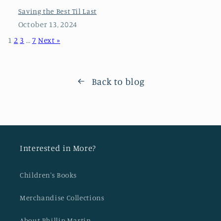
Saving the Best Til Last
October 13, 2024
1
2
3
…
7
Next »
Back to blog
Interested in More?
Children's Books
Merchandise Collections
About Phillip Martin