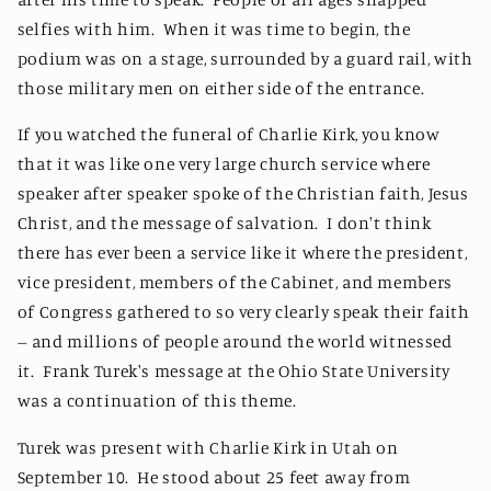
selfies with him. When it was time to begin, the
podium was on a stage, surrounded by a guard rail, with
those military men on either side of the entrance.
If you watched the funeral of Charlie Kirk, you know
that it was like one very large church service where
speaker after speaker spoke of the Christian faith, Jesus
Christ, and the message of salvation. I don't think
there has ever been a service like it where the president,
vice president, members of the Cabinet, and members
of Congress gathered to so very clearly speak their faith
-- and millions of people around the world witnessed
it. Frank Turek's message at the Ohio State University
was a continuation of this theme.
Turek was present with Charlie Kirk in Utah on
September 10. He stood about 25 feet away from