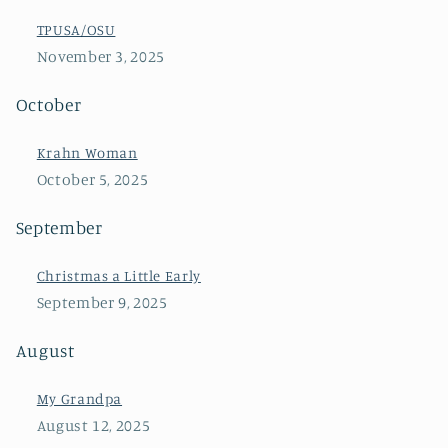
TPUSA/OSU
November 3, 2025
October
Krahn Woman
October 5, 2025
September
Christmas a Little Early
September 9, 2025
August
My Grandpa
August 12, 2025