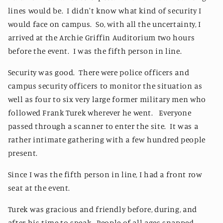
lines would be. I didn't know what kind of security I
would face on campus. So, with all the uncertainty, I
arrived at the Archie Griffin Auditorium two hours
before the event. I was the fifth person in line.
Security was good. There were police officers and
campus security officers to monitor the situation as
well as four to six very large former military men who
followed Frank Turek wherever he went. Everyone
passed through a scanner to enter the site. It was a
rather intimate gathering with a few hundred people
present.
Since I was the fifth person in line, I had a front row
seat at the event.
Turek was gracious and friendly before, during, and
after his time to speak. People of all ages snapped