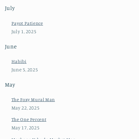
July
Payot Patience
July 1, 2025
June
Habibi
June 5, 2025
May
The Foxy Mural Man
May 22, 2025
The One Percent
May 17, 2025