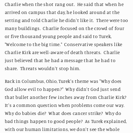
Charlie when the shot rang out. He said that when he
arrived on campus that day, he looked around at the
setting and told Charlie he didn't like it. There were too
many buildings. Charlie focused on the crowd of four
or five thousand young people and said to Turek,
"Welcome to the big time." Conservative speakers like
Charlie Kirk are well-aware of death threats. Charlie
just believed that he had a message that he had to
share. Threats wouldn't stop him.
Back in Columbus, Ohio, Turek's theme was "Why does
God allow evil to happen?" Why didn't God just send
that bullet another few inches away from Charlie Kirk?
It's a common question when problems come our way.
Why do babies die? What does cancer strike? Why do
bad things happen to good people? As Turek explained,
with our human limitations, we don't see the whole