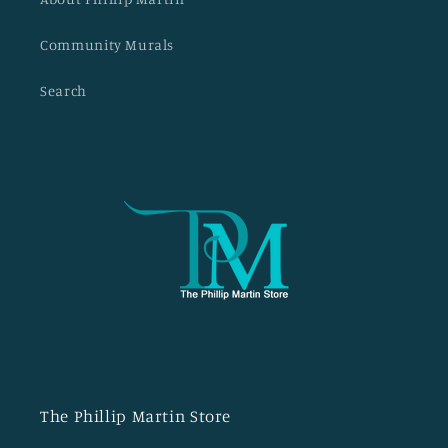
Community Murals
Search
The Phillip Martin Store