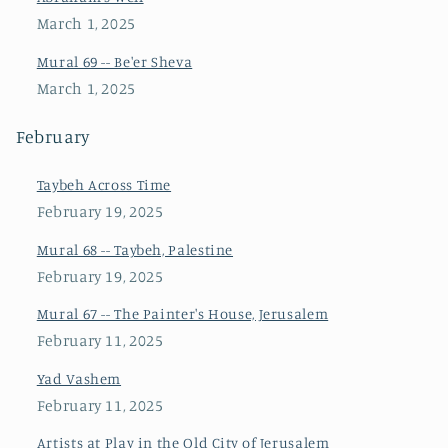
March 1, 2025
Mural 69 -- Be'er Sheva
March 1, 2025
February
Taybeh Across Time
February 19, 2025
Mural 68 -- Taybeh, Palestine
February 19, 2025
Mural 67 -- The Painter's House, Jerusalem
February 11, 2025
Yad Vashem
February 11, 2025
Artists at Play in the Old City of Jerusalem