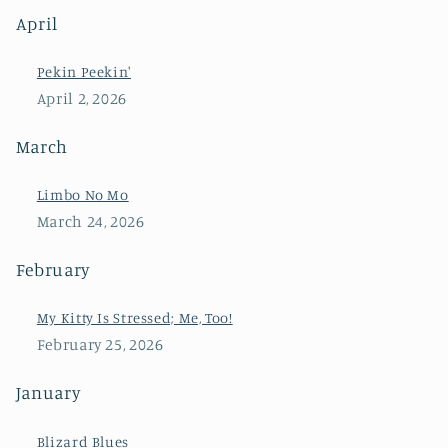
April
Pekin Peekin'
April 2, 2026
March
Limbo No Mo
March 24, 2026
February
My Kitty Is Stressed; Me, Too!
February 25, 2026
January
Blizard Blues