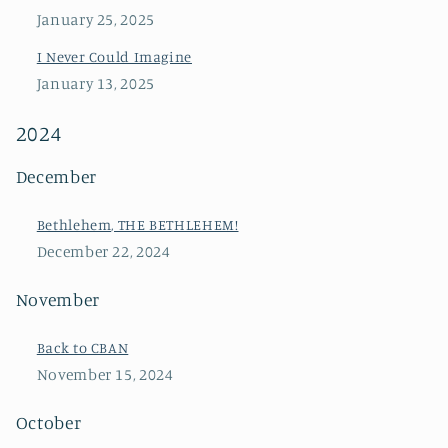
January 25, 2025
I Never Could Imagine
January 13, 2025
2024
December
Bethlehem, THE BETHLEHEM!
December 22, 2024
November
Back to CBAN
November 15, 2024
October