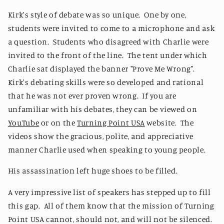
Kirk's style of debate was so unique. One by one,
students were invited to come to a microphone and ask
a question. Students who disagreed with Charlie were
invited to the front of the line. The tent under which
Charlie sat displayed the banner "Prove Me Wrong".
Kirk's debating skills were so developed and rational
that he was not ever proven wrong. If you are
unfamiliar with his debates, they can be viewed on
YouTube
or on the
Turning Point USA
website. The
videos show the gracious, polite, and appreciative
manner Charlie used when speaking to young people.
His assassination left huge shoes to be filled.
A very impressive list of speakers has stepped up to fill
this gap. All of them know that the mission of Turning
Point USA cannot, should not, and will not be silenced.