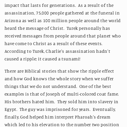
impact that lasts for generations. As a result of the
assassination, 75,000 people gathered at the funeral in
Arizona as well as 100 million people around the world
heard the message of Christ. Turek personally has
received messages from people around that planet who
have come to Christ as a result of these events.
According to Turek, Charlie's assassination hadn't
caused a ripple; it caused a tsunami!
There are Biblical stories that show the ripple effect
and how God knows the whole story when we suffer
things that we do not understand. One of the best
examples is that of Joseph of multi-colored coat fame.
His brothers hated him. They sold him into slavery in
Egypt. The guy was imprisoned for years. Eventually,
finally, God helped him interpret Pharoah's dream
which led to his elevation to the number two position