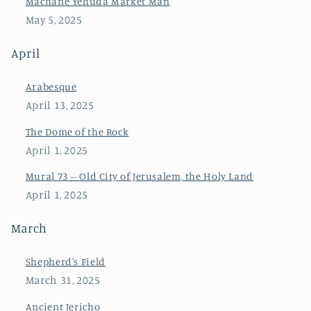
Machane Yehuda Market Man
May 5, 2025
April
Arabesque
April 13, 2025
The Dome of the Rock
April 1, 2025
Mural 73 -- Old City of Jerusalem, the Holy Land
April 1, 2025
March
Shepherd's Field
March 31, 2025
Ancient Jericho