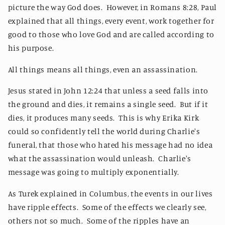
picture the way God does. However, in Romans 8:28, Paul
explained that all things, every event, work together for
good to those who love God and are called according to
his purpose.
All things means all things, even an assassination.
Jesus stated in John 12:24 that unless a seed falls into
the ground and dies, it remains a single seed. But if it
dies, it produces many seeds. This is why Erika Kirk
could so confidently tell the world during Charlie's
funeral, that those who hated his message had no idea
what the assassination would unleash. Charlie's
message was going to multiply exponentially.
As Turek explained in Columbus, the events in our lives
have ripple effects. Some of the effects we clearly see,
others not so much. Some of the ripples have an