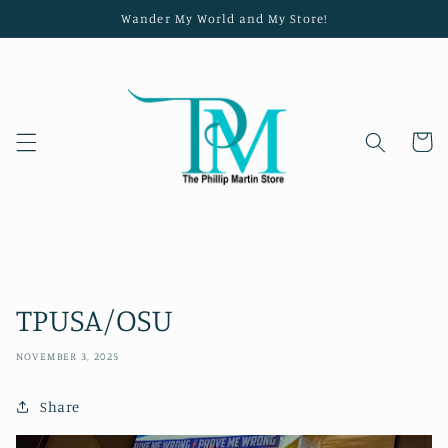
Skip to
Wander My World and My Store!
content
Cart
TPUSA/OSU
NOVEMBER 3, 2025
Share