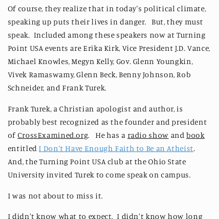
Of course, they realize that in today's political climate,
speaking up puts their lives in danger. But, they must
speak. Included among these speakers now at Turning
Point USA events are Erika Kirk, Vice President J.D. Vance,
Michael Knowles, Megyn Kelly, Gov. Glenn Youngkin,
Vivek Ramaswamy, Glenn Beck, Benny Johnson, Rob
Schneider, and Frank Turek.
Frank Turek, a Christian apologist and author, is
probably best recognized as the founder and president
of
CrossExamined.org
. He has a
radio show
and
book
entitled
I Don't Have Enough Faith to Be an Atheist
.
And, the Turning Point USA club at the Ohio State
University invited Turek to come speak on campus.
I was not about to miss it.
I didn't know what to expect. I didn't know how long