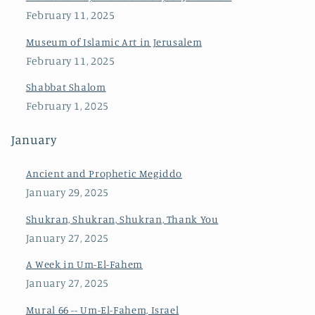
February 11, 2025
Museum of Islamic Art in Jerusalem
February 11, 2025
Shabbat Shalom
February 1, 2025
January
Ancient and Prophetic Megiddo
January 29, 2025
Shukran, Shukran, Shukran, Thank You
January 27, 2025
A Week in Um-El-Fahem
January 27, 2025
Mural 66 -- Um-El-Fahem, Israel