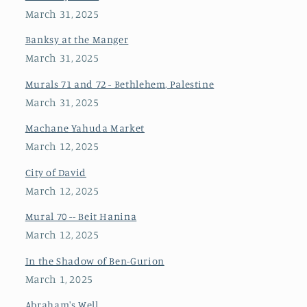
March 31, 2025
Banksy at the Manger
March 31, 2025
Murals 71 and 72 - Bethlehem, Palestine
March 31, 2025
Machane Yahuda Market
March 12, 2025
City of David
March 12, 2025
Mural 70 -- Beit Hanina
March 12, 2025
In the Shadow of Ben-Gurion
March 1, 2025
Abraham's Well