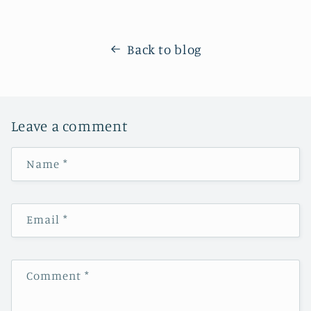
Back to blog
Leave a comment
Name
*
Email
*
Comment
*