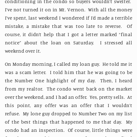
conditioning in the condo so buyers wouldn’t swelter.
I’ve not turned it on in Mt. Vernon.
With all the money
I’ve spent, last weekend I wondered if I’d made a terrible
mistake, a mistake that was too late to reverse.
Of
course, it didn’t help that I got a letter marked “final
notice” about the loan on Saturday.
I stressed all
weekend over it.
On Monday morning, I called my loan guy.
He told me it
was a scam letter.
I told him that he was going to be
the Number One highlight of my day.
Then, I heard
from my realtor.
The condo went back on the market
over the weekend, and I had an offer.
Yes, pretty sells.
At
this point, any offer was an offer that I wouldn’t
refuse.
My lone guy dropped to Number Two on my list
of the best things that happened to me that day.
My
condo had an inspection.
Of course, little things were