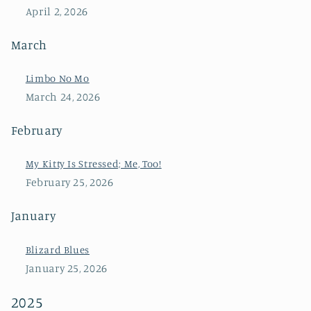
April 2, 2026
March
Limbo No Mo
March 24, 2026
February
My Kitty Is Stressed; Me, Too!
February 25, 2026
January
Blizard Blues
January 25, 2026
2025