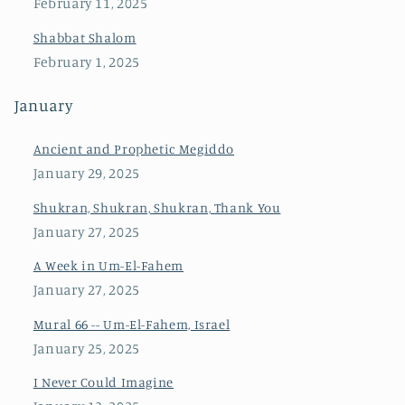
February 11, 2025
Shabbat Shalom
February 1, 2025
January
Ancient and Prophetic Megiddo
January 29, 2025
Shukran, Shukran, Shukran, Thank You
January 27, 2025
A Week in Um-El-Fahem
January 27, 2025
Mural 66 -- Um-El-Fahem, Israel
January 25, 2025
I Never Could Imagine