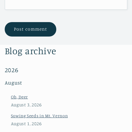
Blog archive
2026
August
Oh, Deer
August 3, 2026
Sowing Seeds in Mt. Vernon
August 1, 2026