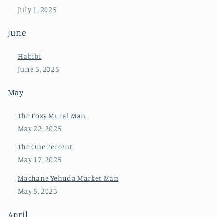
July 1, 2025
June
Habibi
June 5, 2025
May
The Foxy Mural Man
May 22, 2025
The One Percent
May 17, 2025
Machane Yehuda Market Man
May 5, 2025
April