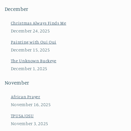
December
Christmas Always Finds Me
December 24, 2025
Painting with Oui Oui
December 15, 2025
The Unknown Buckeye
December 1, 2025
November
African Prayer
November 16, 2025
TPUSA/OSU
November 3, 2025