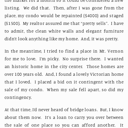
the market for a month so it could be considered a new
listing.
We did that.
Then, after I was gone from the
place, my condo would be repainted ($4000) and staged
($1500).
My realtor assured me that “pretty sells”.
I have
to admit, the clean white walls and elegant furniture
didn’t look anything like my home.
And, it was pretty.
In the meantime, I tried to find a place in Mt. Vernon
for me to love.
I’m picky.
No surprise there.
I wanted
an historic home in the city center.
Those homes are
over 100 years old.
And, I found a lovely Victorian home
that I loved.
I placed a bid on it contingent with the
sale of my condo.
When my sale fell apart, so did my
contingency.
At that time, I’d never heard of bridge loans.
But, I know
about them now.
It’s a loan to carry you over between
the sale of one place so you can afford another.
It