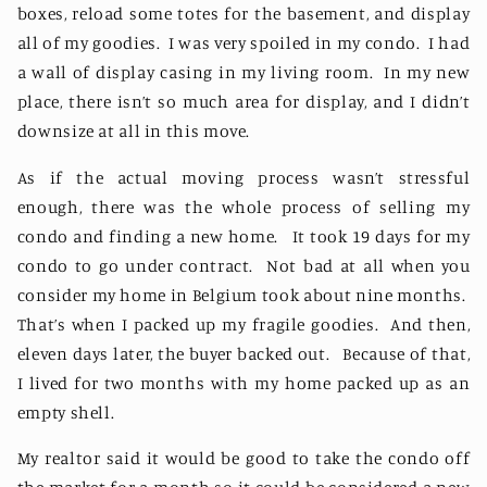
boxes, reload some totes for the basement, and display
all of my goodies.
I was very spoiled in my condo.
I had
a wall of display casing in my living room.
In my new
place, there isn’t so much area for display, and I didn’t
downsize at all in this move.
As if the actual moving process wasn’t stressful
enough, there was the whole process of selling my
condo and finding a new home.
It took 19 days for my
condo to go under contract.
Not bad at all when you
consider my home in Belgium took about nine months.
That’s when I packed up my fragile goodies.
And then,
eleven days later, the buyer backed out.
Because of that,
I lived for two months with my home packed up as an
empty shell.
My realtor said it would be good to take the condo off