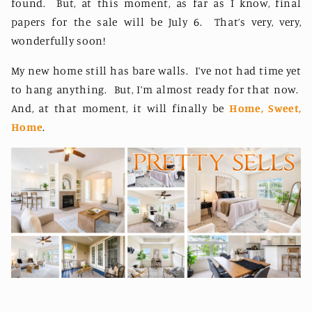
found.
But, at this moment, as far as I know, final
papers for the sale will be July 6.
That’s very, very,
wonderfully soon!
My new home still has bare walls.
I’ve not had time yet
to hang anything.
But, I’m almost ready for that now.
And, at that moment, it will finally be
Home, Sweet,
Home
.