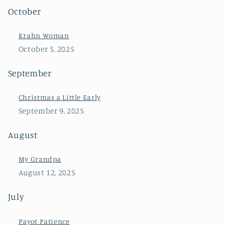
October
Krahn Woman
October 5, 2025
September
Christmas a Little Early
September 9, 2025
August
My Grandpa
August 12, 2025
July
Payot Patience