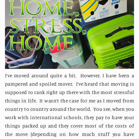
I’ve moved around quite a bit.
However, I have been a
pampered and spoiled mover.
I’ve heard that moving is
supposed to rank right up there with the most stressful
things in life.
It wasn’t the case for me as I moved from
country to country around the world.
You see, when you
work with international schools, they pay to have your
things packed up and they cover most of the costs of
the move (depending on how much stuff you have