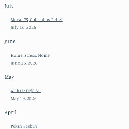
July
Mural 75, Columbus Relief
July 16, 2026
June
Home, Stress, Home
June 26, 2026
May
A Little Déjà Vu
May 19, 2026
April
Pekin Peekin'