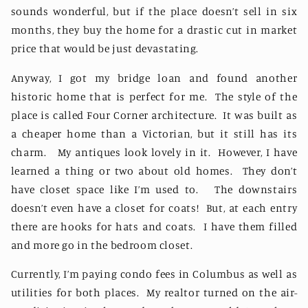
sounds wonderful, but if the place doesn’t sell in six
months, they buy the home for a drastic cut in market
price that would be just devastating.
Anyway, I got my bridge loan and found another
historic home that is perfect for me.
The style of the
place is called Four Corner architecture.
It was built as
a cheaper home than a Victorian, but it still has its
charm.
My antiques look lovely in it.
However, I have
learned a thing or two about old homes.
They don’t
have closet space like I’m used to.
The downstairs
doesn’t even have a closet for coats!
But, at each entry
there are hooks for hats and coats.
I have them filled
and more go in the bedroom closet.
Currently, I’m paying condo fees in Columbus as well as
utilities for both places.
My realtor turned on the air-