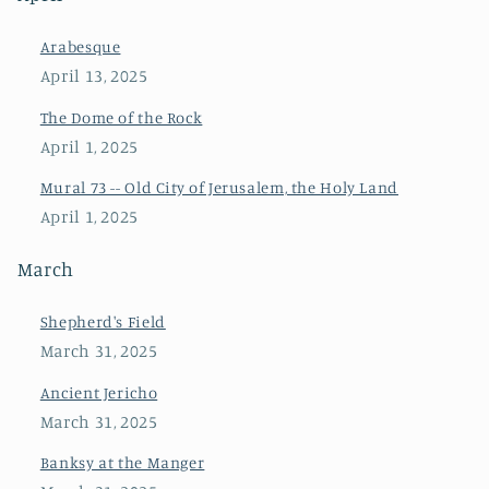
Arabesque
April 13, 2025
The Dome of the Rock
April 1, 2025
Mural 73 -- Old City of Jerusalem, the Holy Land
April 1, 2025
March
Shepherd's Field
March 31, 2025
Ancient Jericho
March 31, 2025
Banksy at the Manger