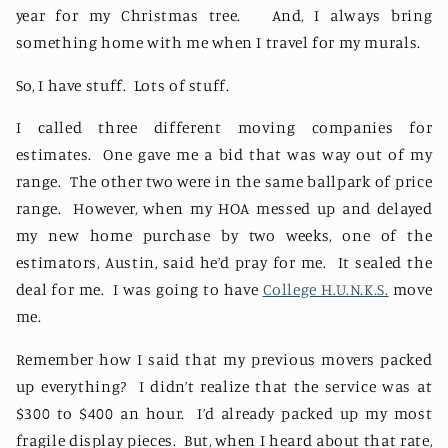
year for my Christmas tree.
And, I always bring
something home with me when I travel for my murals.
So, I have stuff.
Lots of stuff.
I called three different moving companies for
estimates.
One gave me a bid that was way out of my
range.
The other two were in the same ballpark of price
range.
However, when my HOA messed up and delayed
my new home purchase by two weeks, one of the
estimators, Austin, said he’d pray for me.
It sealed the
deal for me.
I was going to have
College H.U.N.K.S.
move
me.
Remember how I said that my previous movers packed
up everything?
I didn’t realize that the service was at
$300 to $400 an hour.
I’d already packed up my most
fragile display pieces.
But, when I heard about that rate,