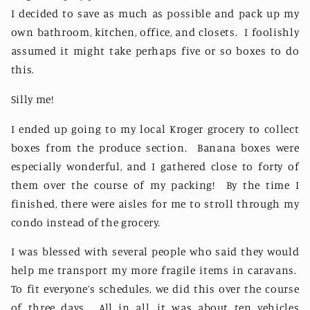
I decided to save as much as possible and pack up my
own bathroom, kitchen, office, and closets.
I foolishly
assumed it might take perhaps five or so boxes to do
this.
Silly me!
I ended up going to my local Kroger grocery to collect
boxes from the produce section. Banana boxes were
especially wonderful, and I gathered close to forty of
them over the course of my packing! By the time I
finished, there were aisles for me to stroll through my
condo instead of the grocery.
I was blessed with several people who said they would
help me transport my more fragile items in caravans.
To fit everyone’s schedules, we did this over the course
of three days.
All in all, it was about ten vehicles