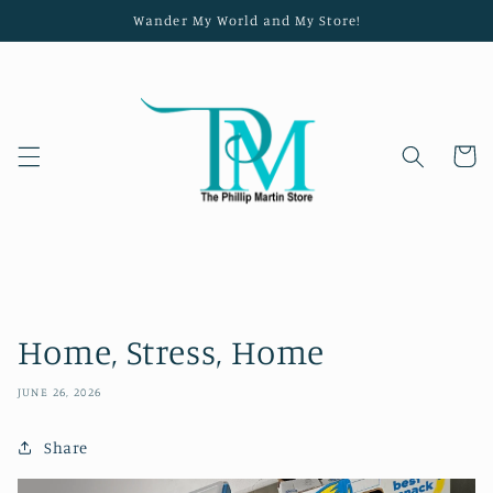
Skip to
Wander My World and My Store!
content
Cart
Home, Stress, Home
JUNE 26, 2026
Share