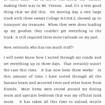
making their way to Mt. Vernon.
And, it’s a very good
thing that we did this.
On moving day, a very large
truck with three sweaty College H.U.N.K.S. showed up to
transport my treasures.
When they were done loading
up my goodies, they couldn’t get everything in the
truck.
It still required three more carloads on my part.
Now, seriously, who has too much stuff?
I will never know how I sorted through my condo and
set everything up in three days.
That certainly wasn’t
the case this time.
It has now been three weeks!
In
this amount of time, I have sorted through all the
banana boxes and assorted totes and other boxes from
friends.
Most items were stored around my dining
room and upstairs bedroom that was my official junk
room.
It has taken all this time to unload, recycle