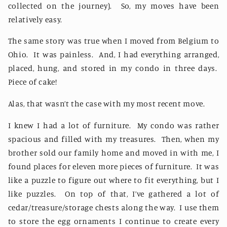
collected on the journey).
So, my moves have been
relatively easy.
The same story was true when I moved from Belgium to
Ohio.
It was painless.
And, I had everything arranged,
placed, hung, and stored in my condo in three days.
Piece of cake!
Alas, that wasn’t the case with my most recent move.
I knew I had a lot of furniture.
My condo was rather
spacious and filled with my treasures.
Then, when my
brother sold our family home and moved in with me, I
found places for eleven more pieces of furniture.
It was
like a puzzle to figure out where to fit everything, but I
like puzzles.
On top of that, I’ve gathered a lot of
cedar/treasure/storage chests along the way.
I use them
to store the egg ornaments I continue to create every