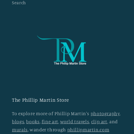
Search
The Phillip Martin Store
To explore more of Phillip Martin's
photography
,
blogs
,
books
,
fine art
,
world travels
,
clip art
, and
murals
, wander through
phillipmartin.com