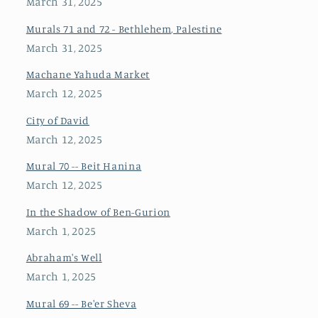
March 31, 2025
Murals 71 and 72 - Bethlehem, Palestine
March 31, 2025
Machane Yahuda Market
March 12, 2025
City of David
March 12, 2025
Mural 70 -- Beit Hanina
March 12, 2025
In the Shadow of Ben-Gurion
March 1, 2025
Abraham's Well
March 1, 2025
Mural 69 -- Be'er Sheva