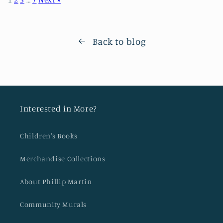
Back to blog
Interested in More?
Children's Books
Merchandise Collections
About Phillip Martin
Community Murals