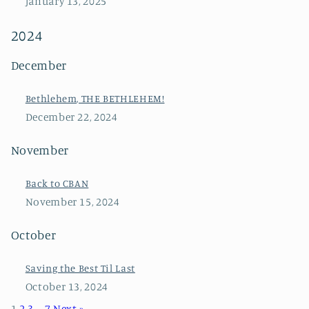
January 13, 2025
2024
December
Bethlehem, THE BETHLEHEM!
December 22, 2024
November
Back to CBAN
November 15, 2024
October
Saving the Best Til Last
October 13, 2024
1
2
3
…
7
Next »