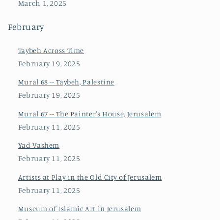
March 1, 2025
February
Taybeh Across Time
February 19, 2025
Mural 68 -- Taybeh, Palestine
February 19, 2025
Mural 67 -- The Painter's House, Jerusalem
February 11, 2025
Yad Vashem
February 11, 2025
Artists at Play in the Old City of Jerusalem
February 11, 2025
Museum of Islamic Art in Jerusalem