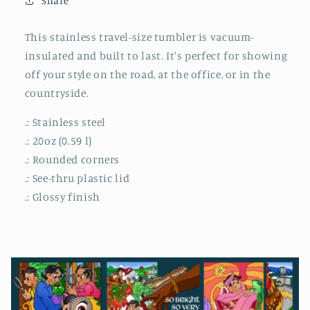
Share
This stainless travel-size tumbler is vacuum-
insulated and built to last. It's perfect for showing
off your style on the road, at the office, or in the
countryside.
.: Stainless steel
.: 20oz (0.59 l)
.: Rounded corners
.: See-thru plastic lid
.: Glossy finish