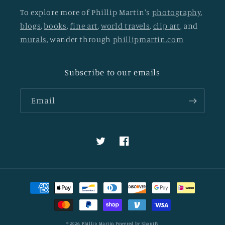
To explore more of Phillip Martin's
photography
,
blogs
,
books
,
fine art
,
world travels
,
clip art
, and
murals
, wander through
phillipmartin.com
Subscribe to our emails
Email
Twitter
Facebook
Payment
methods
© 2026,
Phillip Martin
Powered by Shopify