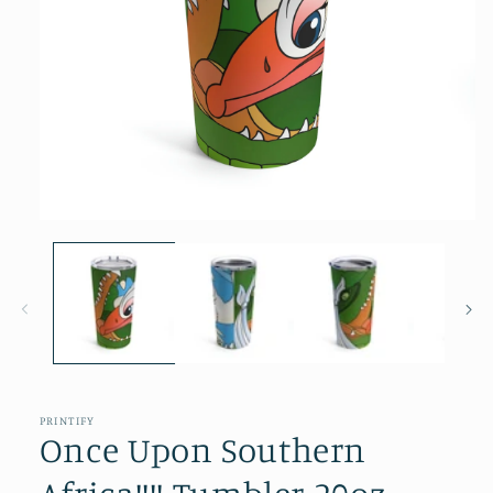
Open
media
1
in
modal
PRINTIFY
Once Upon Southern