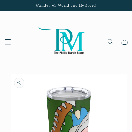
Skip to
Wander My World and My Store!
content
Cart
Skip to
product
information