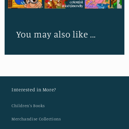
You may also like ...
Interested in More?
Children's Books
Merchandise Collections