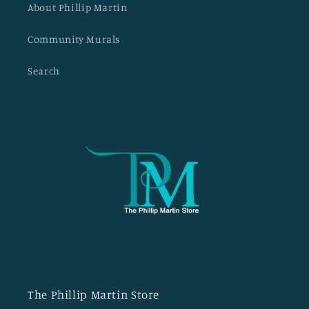
About Phillip Martin
Community Murals
Search
The Phillip Martin Store